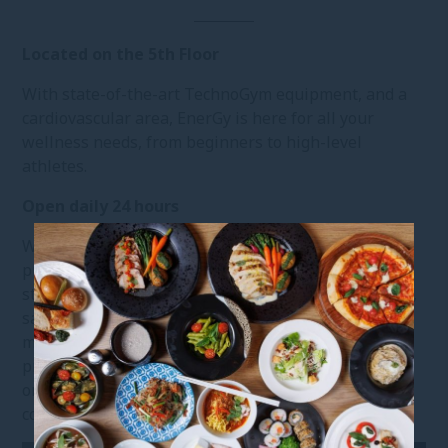
Located on the 5th Floor
With state-of-the-art TechnoGym equipment, and a
cardiovascular area, EnerGy is here for all your
wellness needs, from beginners to high-level
athletes.
Open daily 24 hours
We have thoughtfully implemented enhanced
preventative measures and elevated hygiene
standards across every touchpoint, ensuring a clean,
safe, and seamless fitness experience. From
meticulous cleaning protocols to carefully designed
precautions, every detail is in place so you can focus
on moving, recharging, and feeling your best, with
complete peace of mind.