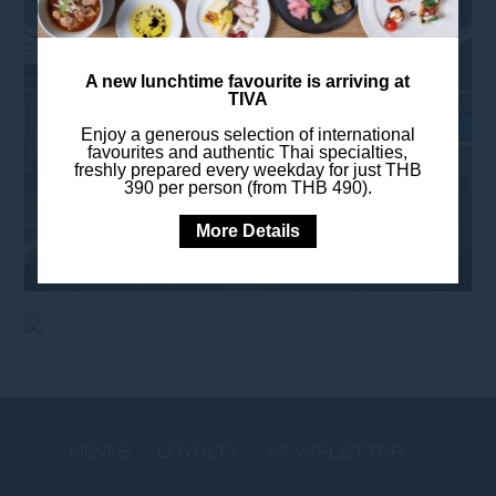
A new lunchtime favourite is arriving at
TIVA
Enjoy a generous selection of international
favourites and authentic Thai specialties,
freshly prepared every weekday for just THB
390 per person (from THB 490).
More Details
NEWS
LOYALTY
NEWSLETTER