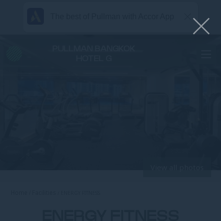
The best of Pullman with Accor App
PULLMAN BANGKOK
HOTEL G
View all photos
Home
Facilities
ENERGY FITNESS
ENERGY FITNESS