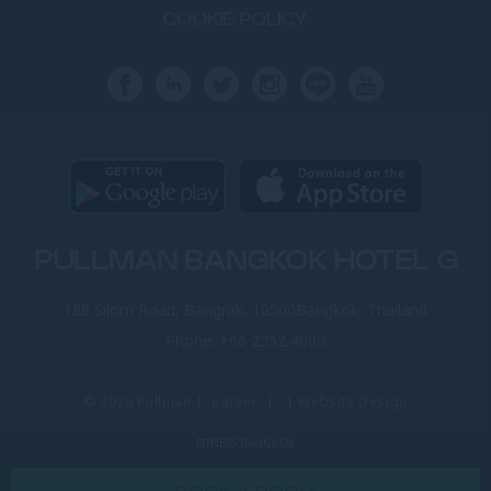
COOKIE POLICY
PULLMAN BANGKOK HOTEL G
188 Silom Road, Bangrak, 10500Bangkok, Thailand
Phone:
+66 2352 4000
© 2026 Pullman |
Career
| |
Website Design
FITNESS BANGKOK