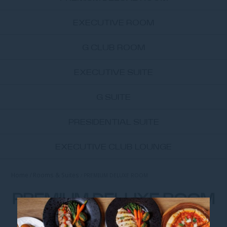
EXECUTIVE ROOM
G CLUB ROOM
EXECUTIVE SUITE
G SUITE
PRESIDENTIAL SUITE
EXECUTIVE CLUB LOUNGE
Home
Rooms & Suites
PREMIUM DELUXE ROOM
PREMIUM DELUXE ROOM