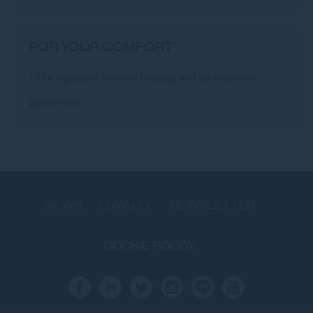
FOR YOUR COMFORT
• The signature Pullman bedding and an extensive
pillow menu
NEWS
LOYALTY
NEWSLETTER
COOKIE POLICY