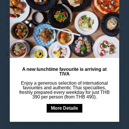
Premium Deluxe Room showcases a contemporary
décor with wooden flooring blended with modern
conveniences and
floor-to-ceiling windows
with
scenic views of Bangkok. Stay connected with Friends
and Family with
complimentary WiFi
while enjoying
the comfortable and cosy room.
ROOM FEATURES
A new lunchtime favourite is arriving at
LEISURE
TIVA
Enjoy a generous selection of international
• Complimentary coffee and tea amenities
favourites and authentic Thai specialties,
freshly prepared every weekday for just THB
390 per person (from THB 490).
More Details
TO KEEP YOU CONNECTED
• High-speed Wi-Fi internet access