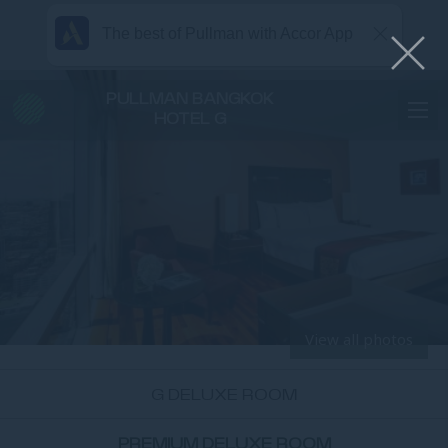
The best of Pullman with Accor App
PULLMAN BANGKOK
HOTEL G
View all photos
G DELUXE ROOM
PREMIUM DELUXE ROOM