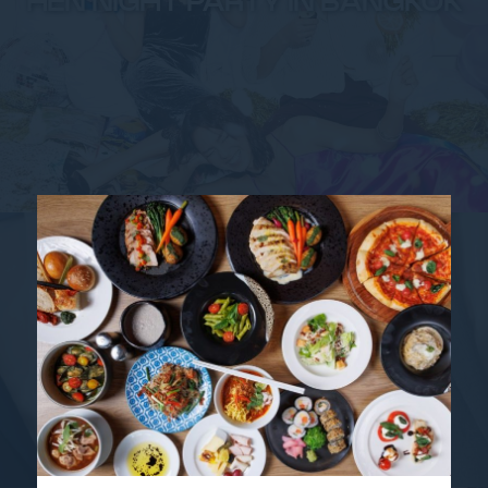
HEN NIGHT PARTY IN BANGKOK
SAME-SEX MARRIAGE IN
BANGKOK