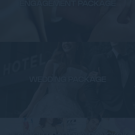
ENGAGEMENT PACKAGE
WEDDING PACKAGE