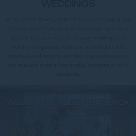
WEDDINGS
We believe that every story has its own beginning and
it can start here. Our dedicated weddings stylist will
assist in the creation of your dream wedding. From
flower arrangements to decorations and gourmet
cuisine, we will ensure seamless organization so you
can relax and enjoy all the magical moments on your
special day.
WEDDING VENUES IN BANGKOK