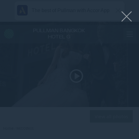
The best of Pullman with Accor App
PULLMAN BANGKOK
HOTEL G
View all photos
Home
WEDDINGS