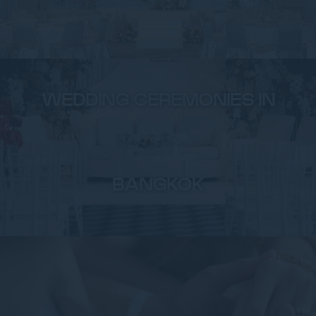
WEDDING CEREMONIES IN
BANGKOK