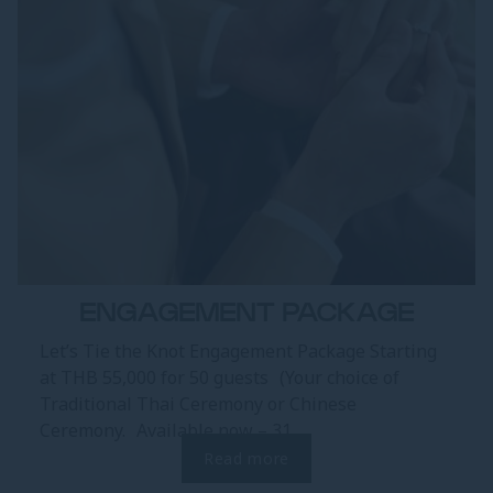
ENGAGEMENT PACKAGE
Let’s Tie the Knot Engagement Package Starting
at THB 55,000 for 50 guests (Your choice of
Traditional Thai Ceremony or Chinese
Ceremony. Available now – 31...
Read more