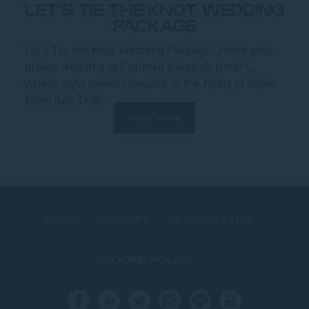
LET'S TIE THE KNOT WEDDING
PACKAGE
Let’s Tie the Knot Wedding Package Create your
dream wedding at Pullman Bangkok Hotel G,
where style meets romance in the heart of Silom.
From just THB...
Read more
NEWS
LOYALTY
NEWSLETTER
COOKIE POLICY