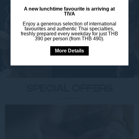
A new lunchtime favourite is arriving at
TIVA
WEDDING TESTIMONIALS
Enjoy a generous selection of international
favourites and authentic Thai specialties,
freshly prepared every weekday for just THB
390 per person (from THB 490).
More Details
SPECIAL OFFERS