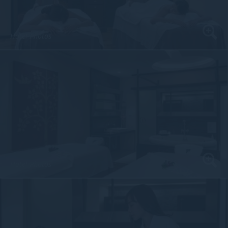
Hotel Photos
Hotel Photos