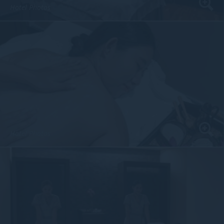
Hotel Photos
Hotel Photos