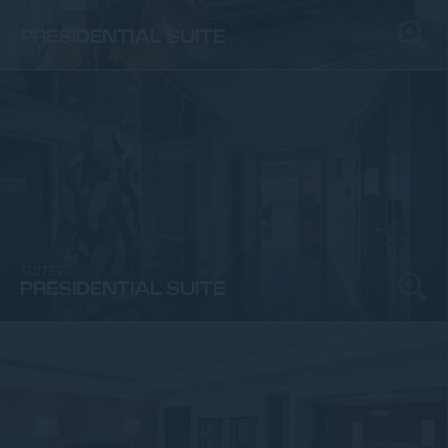
SUITES
PRESIDENTIAL SUITE
SUITES
PRESIDENTIAL SUITE