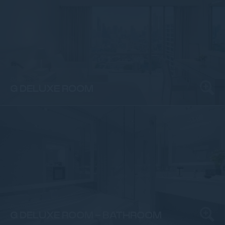
Rooms
G DELUXE ROOM
Rooms
G DELUXE ROOM - BATHROOM