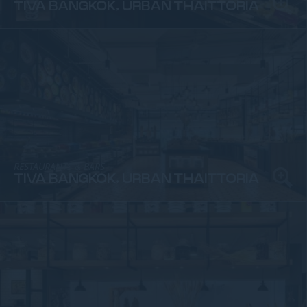
TIVA BANGKOK, URBAN THAITTORIA
RESTAURANTS & BARS
TIVA BANGKOK, URBAN THAITTORIA