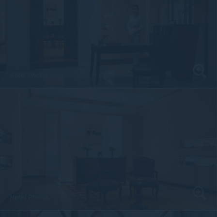
Hotel Photos
Hotel Photos