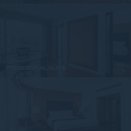
SUITES
PRESIDENTIAL SUITE