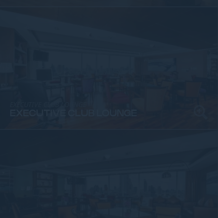
EXECUTIVE CLUB LOUNGE
EXECUTIVE CLUB LOUNGE