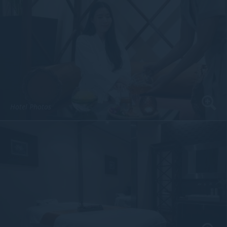
Hotel Photos