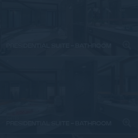
SUITES
PRESIDENTIAL SUITE - BATHROOM
SUITES
PRESIDENTIAL SUITE - BATHROOM