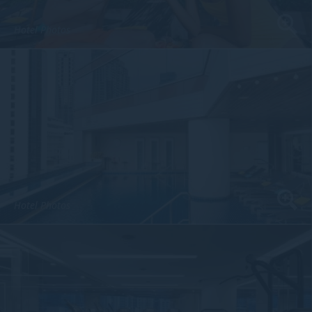
Hotel Photos
Hotel Photos