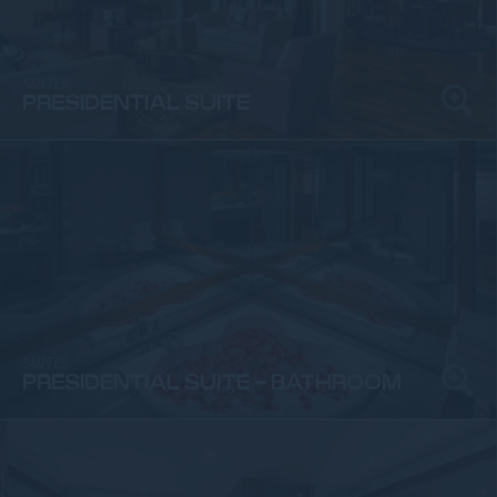
SUITES
PRESIDENTIAL SUITE
SUITES
PRESIDENTIAL SUITE - BATHROOM