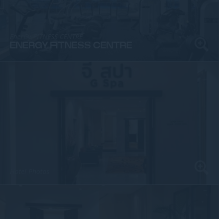
EnerGy FITNESS CENTRE
ENERGY FITNESS CENTRE
Hotel Photos