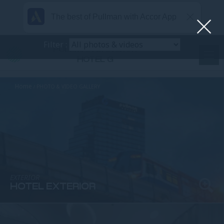
The best of Pullman with Accor App
Filter :
PULLMAN BANGKOK
HOTEL G
Home
PHOTO & VIDEO GALLERY
EXTERIOR
HOTEL EXTERIOR