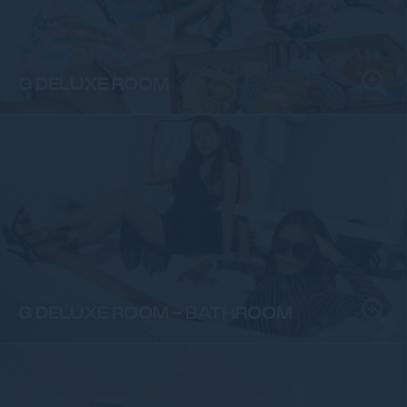
ROOMS
G DELUXE ROOM
ROOMS
G DELUXE ROOM - BATHROOM