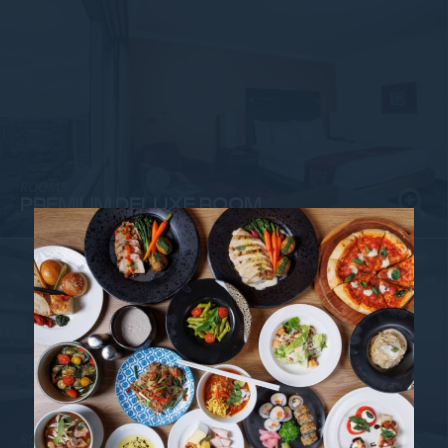
ROOMS
PREMIUM DELUXE ROOM
ROOMS