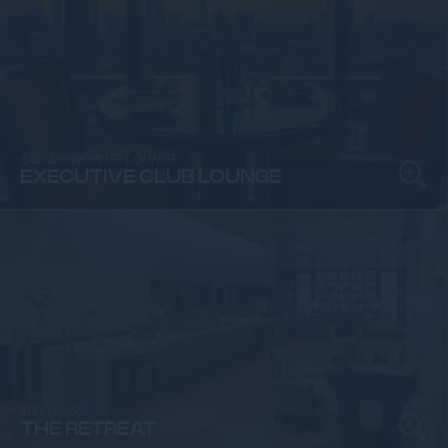
EXECUTIVE CLUB LOUNGE
EXECUTIVE CLUB LOUNGE
MEETINGS
THE RETREAT