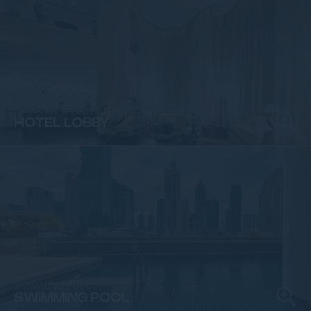
ENTRANCE & LOBBY
HOTEL LOBBY
SWIMMING POOL
SWIMMING POOL