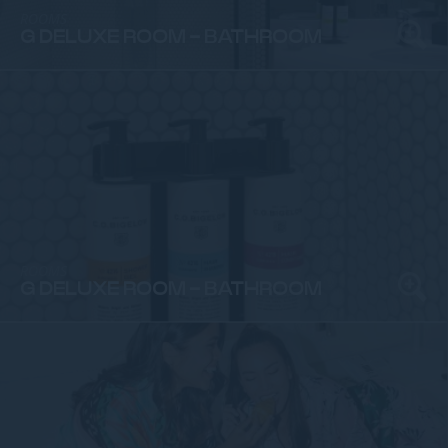
ROOMS
G DELUXE ROOM - BATHROOM
ROOMS
G DELUXE ROOM - BATHROOM