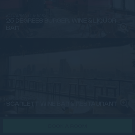
RESTAURANTS & BARS
25 DEGREES BURGER, WINE & LIQUOR
BAR
RESTAURANTS & BARS
SCARLETT WINE BAR & RESTAURANT
BOOK A ROOM