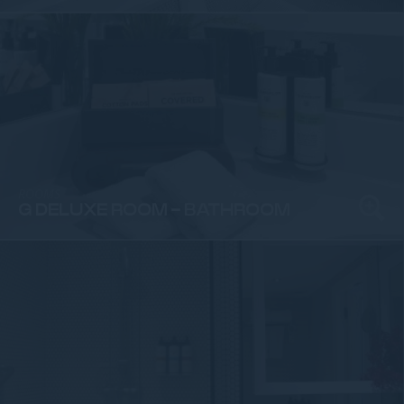
ROOMS
G DELUXE ROOM - BATHROOM