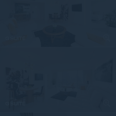
SUITES
G SUITE
SUITES
G SUITE