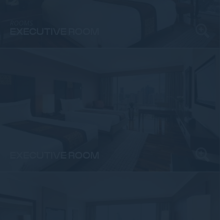
ROOMS
EXECUTIVE ROOM
ROOMS
EXECUTIVE ROOM