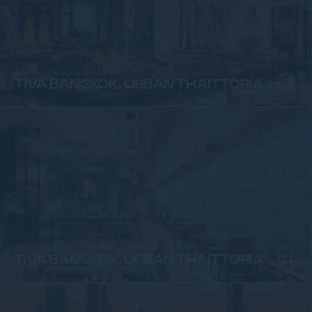
RESTAURANTS & BARS
TIVA BANGKOK, URBAN THAITTORIA
RESTAURANTS & BARS
TIVA BANGKOK, URBAN THAITTORIA