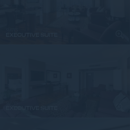
SUITES
EXECUTIVE SUITE
SUITES
EXECUTIVE SUITE