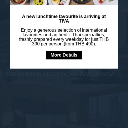
PREMIUM DELUXE ROOM - BATHROOM
A new lunchtime favourite is arriving at
TIVA
Enjoy a generous selection of international
favourites and authentic Thai specialties,
freshly prepared every weekday for just THB
390 per person (from THB 490).
More Details
ROOMS
PREMIUM DELUXE ROOM - BATHROOM