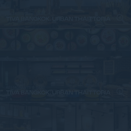
RESTAURANTS & BARS
TIVA BANGKOK, URBAN THAITTORIA
RESTAURANTS & BARS
TIVA BANGKOK, URBAN THAITTORIA