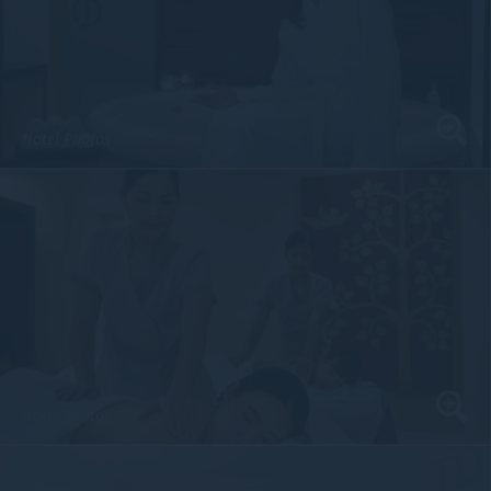
Hotel Photos
Hotel Photos