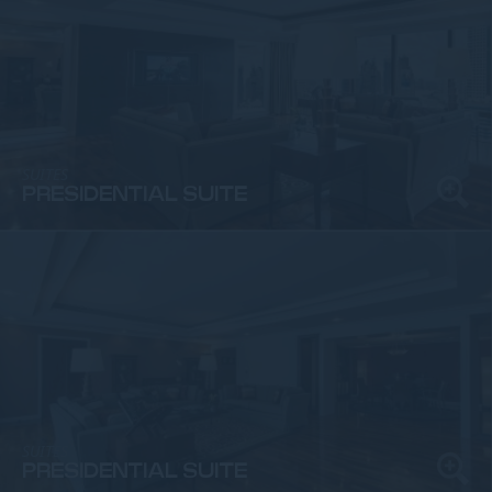
SUITES
PRESIDENTIAL SUITE
SUITES
PRESIDENTIAL SUITE