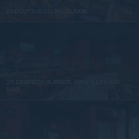
EXECUTIVE CLUB LOUNGE
EXECUTIVE CLUB LOUNGE
RESTAURANTS & BARS
25 DEGREES BURGER, WINE & LIQUOR
BAR