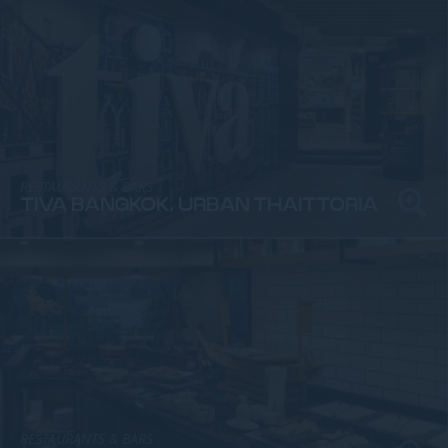
RESTAURANTS & BARS
TIVA BANGKOK, URBAN THAITTORIA
RESTAURANTS & BARS