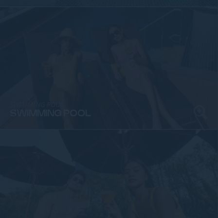
SWIMMING POOL
SWIMMING POOL