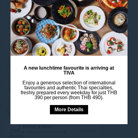
Special Offers
Restaurants & Bars
Spa & Wellness
I would like to receive news
from Pullman Bangkok Hotel
G
A new lunchtime favourite is arriving at
I would like to receive news
TIVA
from Pullman Hotels &
Enjoy a generous selection of international
Resorts
favourites and authentic Thai specialties,
freshly prepared every weekday for just THB
390 per person (from THB 490).
More Details
*
Captcha