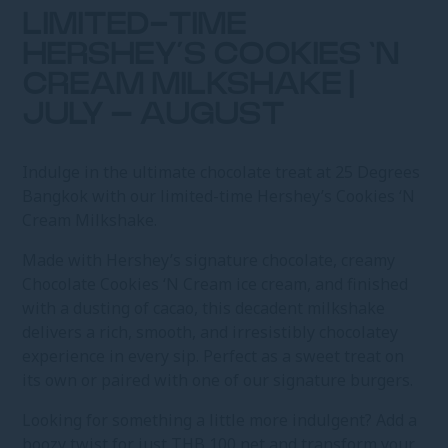
LIMITED-TIME
HERSHEY’S COOKIES ‘N
CREAM MILKSHAKE |
JULY – AUGUST
Indulge in the ultimate chocolate treat at 25 Degrees
Bangkok with our limited-time Hershey’s Cookies ‘N
Cream Milkshake.
Made with Hershey’s signature chocolate, creamy
Chocolate Cookies ‘N Cream ice cream, and finished
with a dusting of cacao, this decadent milkshake
delivers a rich, smooth, and irresistibly chocolatey
experience in every sip. Perfect as a sweet treat on
its own or paired with one of our signature burgers.
Looking for something a little more indulgent? Add a
boozy twist for just THB 100 net and transform your