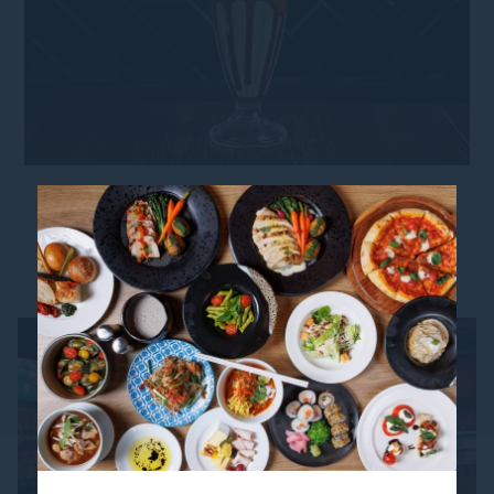
YOU MIGHT ALSO LIKE