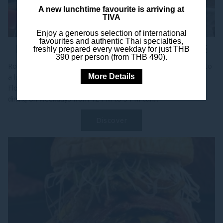
A new lunchtime favourite is arriving at
TIVA
Enjoy a generous selection of international
favourites and authentic Thai specialties,
ROLL THE DICE, DINE FOR FREE
freshly prepared every weekday for just THB
390 per person (from THB 490).
Roll for Your Meal at 25 Degrees Bangkok Turn your break into
More Details
a lucky break at 25 Degrees Bangkok, located on the Ground
Floor of Pullman Bangkok Hotel G. From May to July, guests
dining on weekdays from 12 PM to 5 PM can...
Discover