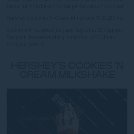
favourite milkshake into the perfect grown-up treat.
Hershey’s Cookies ‘N Cream Milkshake THB 280 net
Available throughout July and August at 25 Degrees
Bangkok, located on the ground floor of Pullman
Bangkok Hotel G.
HERSHEY’S COOKIES ‘N
CREAM MILKSHAKE