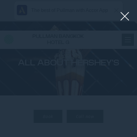
The best of Pullman with Accor App
PULLMAN BANGKOK
HOTEL G
ALL ABOUT HERSHEY'S
Book
Call now