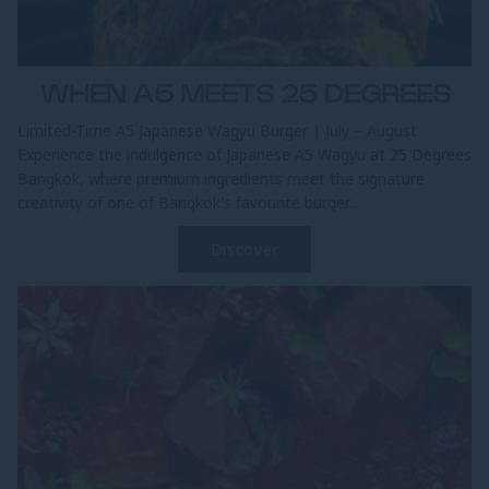
WHEN A5 MEETS 25 DEGREES
Limited-Time A5 Japanese Wagyu Burger | July – August
Experience the indulgence of Japanese A5 Wagyu at 25 Degrees
Bangkok, where premium ingredients meet the signature
creativity of one of Bangkok's favourite burger...
Discover