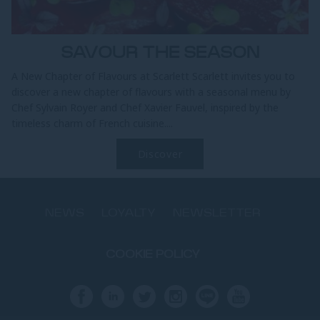
SAVOUR THE SEASON
A New Chapter of Flavours at Scarlett Scarlett invites you to
discover a new chapter of flavours with a seasonal menu by
Chef Sylvain Royer and Chef Xavier Fauvel, inspired by the
timeless charm of French cuisine....
Discover
NEWS
LOYALTY
NEWSLETTER
COOKIE POLICY