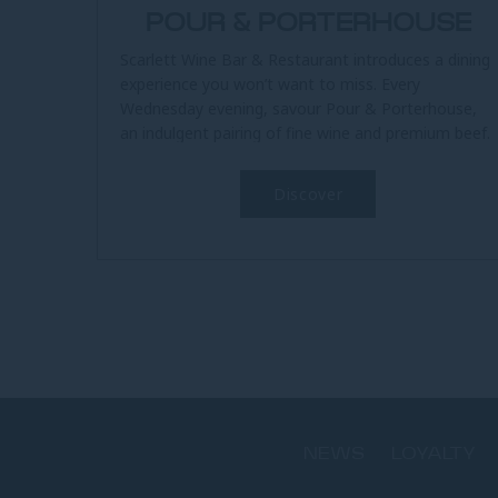
POUR & PORTERHOUSE
Scarlett Wine Bar & Restaurant introduces a dining
experience you won’t want to miss. Every
Wednesday evening, savour Pour & Porterhouse,
an indulgent pairing of fine wine and premium beef.
At the heart of this...
Discover
NEWS
LOYALTY