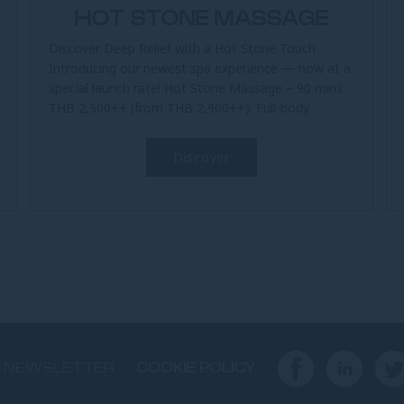
HOT STONE MASSAGE
Discover Deep Relief with a Hot Stone Touch
Introducing our newest spa experience — now at a
special launch rate! Hot Stone Massage – 90 mins
THB 2,500++ (from THB 2,900++): Full-body
therapy using warm stones...
Discover
NEWSLETTER
COOKIE POLICY