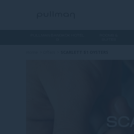
PULLMAN BANGKOK HOTEL
ROOMS &
G
SUITES
Home
>
Offers
>
SCARLETT $1 OYSTERS
SC