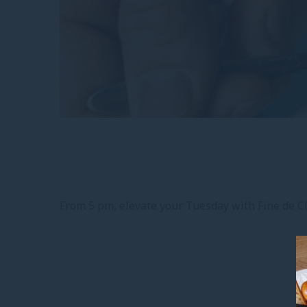
From 5 pm, elevate your Tuesday with Fine de Cla