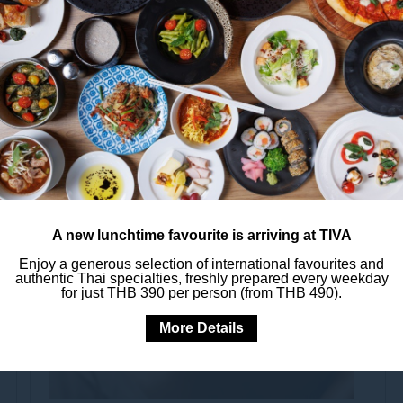
YOU MIGHT ALSO LIKE
A new lunchtime favourite is arriving at TIVA
Enjoy a generous selection of international favourites and
authentic Thai specialties, freshly prepared every weekday
for just THB 390 per person (from THB 490).
More Details