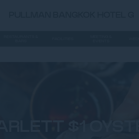
PULLMAN BANGKOK HOTEL G
RESTAURANTS &
MEETING &
FACILITIES
WED
BARS
EVENTS
ARLETT $1 OYST