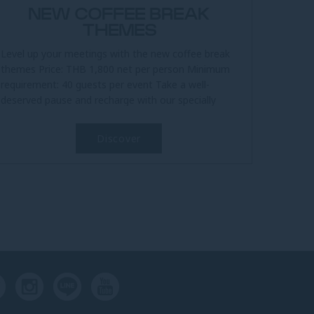
NEW COFFEE BREAK
THEMES
Level up your meetings with the new coffee break
themes Price: THB 1,800 net per person Minimum
requirement: 40 guests per event Take a well-
deserved pause and recharge with our specially
curated coffee break...
Discover