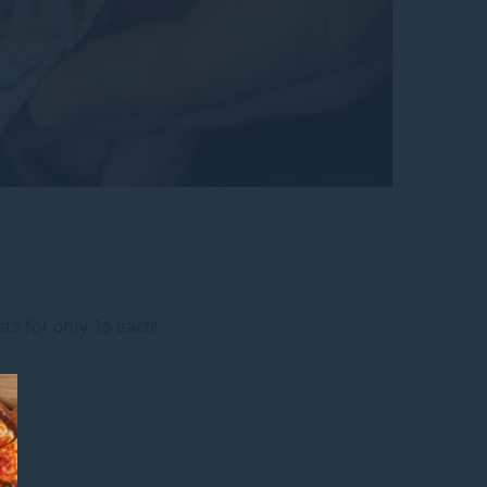
ts for only 1$ each!