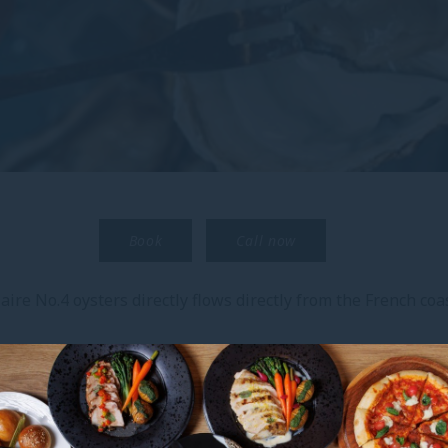
Book
Call now
ire No.4 oysters directly flows directly from the French coas