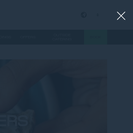
EN
OUTSIDE
DINGS
OFFERS
BOOK
CATERING
ERS